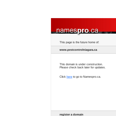
This page is the future home of:
www.pestcontrolniagara.ca
This domain is under construction.
Please check back later for updates.
Click
here
to go to Namespro.ca.
register a domain