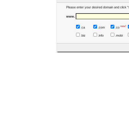
Please enter your desired domain and click "
www.
new!
.ca
.com
.co
.biz
.info
.mobi